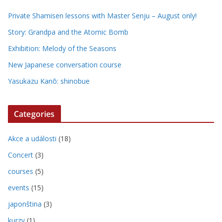
Private Shamisen lessons with Master Senju – August only!
Story: Grandpa and the Atomic Bomb
Exhibition: Melody of the Seasons
New Japanese conversation course
Yasukazu Kanō: shinobue
Categories
Akce a události
(18)
Concert
(3)
courses
(5)
events
(15)
japonština
(3)
kurzy
(1)