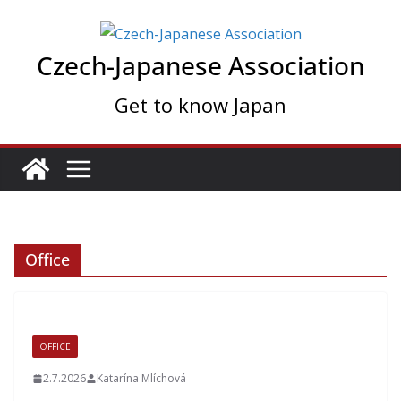
Skip
to
Czech-Japanese Association
content
Get to know Japan
Office
OFFICE
2.7.2026
Katarína Mlíchová