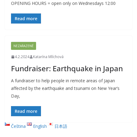
OPENING HOURS = open only on Wednesdays 12:00
Read more
NEZAŘAZENÉ
4.2.2024
Katarína Mlíchová
Fundraiser: Earthquake in Japan
A fundraiser to help people in remote areas of Japan
affected by the earthquake and tsunami on New Year’s
Day,
Read more
Čeština
English
日本語