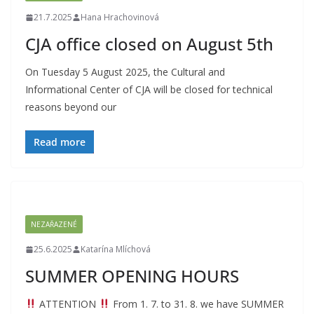
21.7.2025
Hana Hrachovinová
CJA office closed on August 5th
On Tuesday 5 August 2025, the Cultural and
Informational Center of CJA will be closed for technical
reasons beyond our
Read more
NEZAŘAZENÉ
25.6.2025
Katarína Mlíchová
SUMMER OPENING HOURS
ATTENTION
From 1. 7. to 31. 8. we have SUMMER