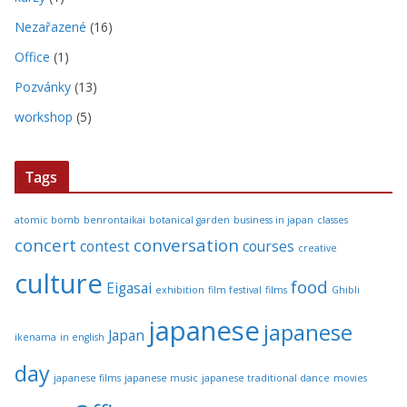
Nezařazené
(16)
Office
(1)
Pozvánky
(13)
workshop
(5)
Tags
atomic bomb
benrontaikai
botanical garden
business in japan
classes
concert
conversation
contest
courses
creative
culture
food
Eigasai
exhibition
film festival
films
Ghibli
japanese
japanese
Japan
ikenama
in english
day
japanese films
japanese music
japanese traditional dance
movies