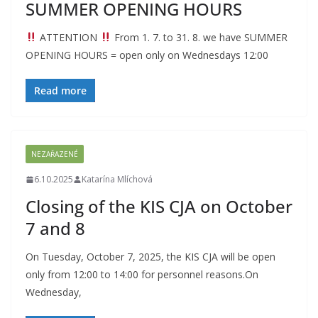
SUMMER OPENING HOURS
ATTENTION
From 1. 7. to 31. 8. we have SUMMER
OPENING HOURS = open only on Wednesdays 12:00
Read more
NEZAŘAZENÉ
6.10.2025
Katarína Mlíchová
Closing of the KIS CJA on October
7 and 8
On Tuesday, October 7, 2025, the KIS CJA will be open
only from 12:00 to 14:00 for personnel reasons.On
Wednesday,