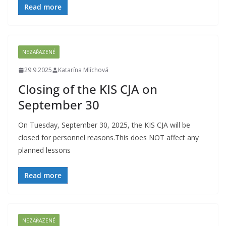
Read more
NEZAŘAZENÉ
29.9.2025
Katarína Mlíchová
Closing of the KIS CJA on
September 30
On Tuesday, September 30, 2025, the KIS CJA will be
closed for personnel reasons.This does NOT affect any
planned lessons
Read more
NEZAŘAZENÉ