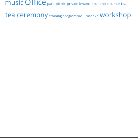
Office
music
park
picnic
private lessons
pruhonice
sumie
tea
tea ceremony
workshop
training programme
urasenke