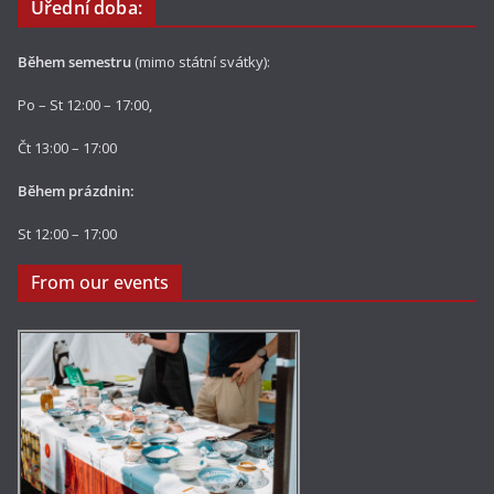
Úřední doba:
Během semestru
(mimo státní svátky):
Po – St 12:00 – 17:00,
Čt 13:00 – 17:00
Během prázdnin:
St 12:00 – 17:00
From our events