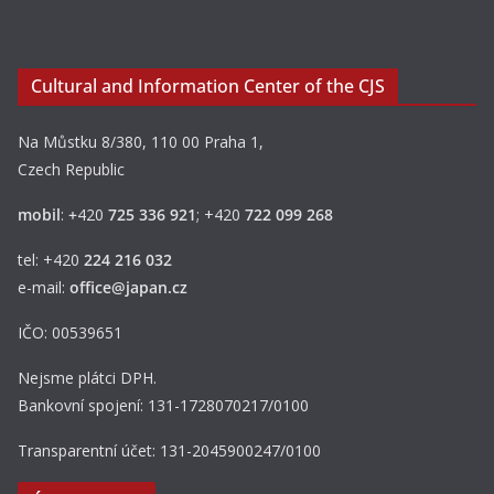
Cultural and Information Center of the CJS
Na Můstku 8/380, 110 00 Praha 1,
Czech Republic
mobil
:
+
420
725 336 921
; +420
722 099 268
tel: +420
224 216 032
e-mail:
office@japan.cz
IČO: 00539651
Nejsme plátci DPH.
Bankovní spojení: 131-1728070217/0100
Transparentní účet: 131-2045900247/0100