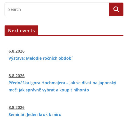
Next events
6.8.2026
Výstava: Melodie ročních období
8.8.2026
Přednáška Igora Hochmajera – Jak se dívat na japonský
meč: Jak správně vybrat a koupit nihonto
8.8.2026
Seminář: Jeden krok k míru