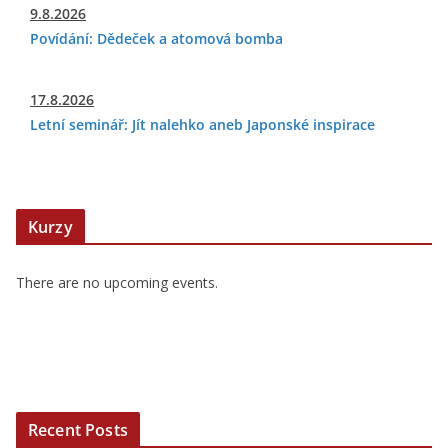
9.8.2026
Povídání: Dědeček a atomová bomba
17.8.2026
Letní seminář: Jít nalehko aneb Japonské inspirace
Kurzy
There are no upcoming events.
Recent Posts