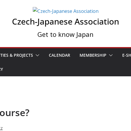
Czech-Japanese Association
Get to know Japan
ITIES & PROJECTS
CALENDAR
MEMBERSHIP
E-S
RY
course?
cz