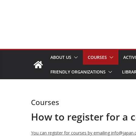
Skip
to
content
ABOUT US
COURSES
ACTIV
FRIENDLY ORGANIZATIONS
LIBRA
Courses
How to register for a 
You can register for courses by emailing info@japan.