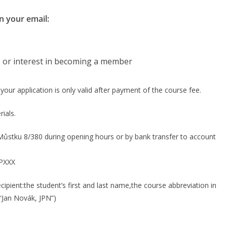
n your email:
, or interest in becoming a member
t your application is only valid after payment of the course fee.
ials.
Můstku 8/380 during opening hours or by bank transfer to account
PXXX
cipient:the student’s first and last name,the course abbreviation in
 “Jan Novák, JPN”)