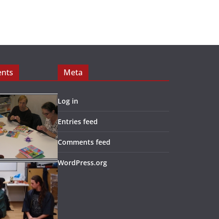
ents
Meta
Log in
Entries feed
Comments feed
WordPress.org