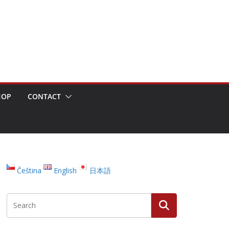
HOP
CONTACT
Čeština
English
日本語