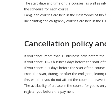
The start date and time of the courses, as well as in
the schedule for each course.
Language courses are held in the classrooms of KIS Č
Ink painting and calligraphy courses are held in the L
Cancellation policy a
If you cancel more than 10 business days before the s
If you cancel 10–3 business days before the start of 
If you cancel 3–1 days before the start of the course,
From the start, during, or after the end (completion) 
fee, whether you do not attend the course or leave it
The availability of a place in the course for you is on
register you before the payment.