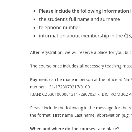
Please include the following information i
the student’s full name and surname
telephone number
information about membership in the ČJS
After registration, we will reserve a place for you, bu
The course price includes all necessary teaching mater
Payment
can be made in person at the office at Na 
number: 131-1728070217/0100
IBAN: CZ6301000001311728070217, BIC: KOMBCZP
Please include the following in the message for the re
the format: First name Last name, abbreviation (e.g.:
When and where do the courses take place?