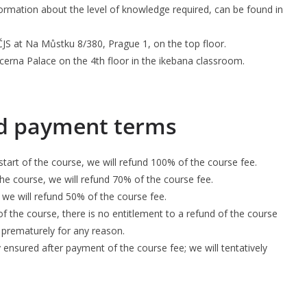
formation about the level of knowledge required, can be found in
JS at Na Můstku 8/380, Prague 1, on the top floor.
ucerna Palace on the 4th floor in the ikebana classroom.
nd payment terms
tart of the course, we will refund 100% of the course fee.
the course, we will refund 70% of the course fee.
 we will refund 50% of the course fee.
of the course, there is no entitlement to a refund of the course
 prematurely for any reason.
ly ensured after payment of the course fee; we will tentatively