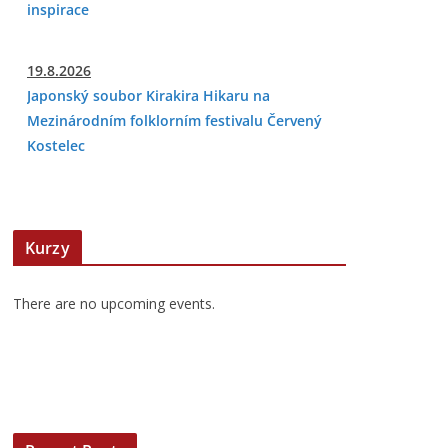
inspirace
19.8.2026
Japonský soubor Kirakira Hikaru na
Mezinárodním folklorním festivalu Červený
Kostelec
Kurzy
There are no upcoming events.