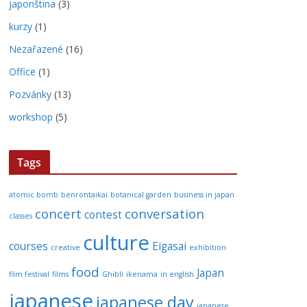
japonština
(3)
kurzy
(1)
Nezařazené
(16)
Office
(1)
Pozvánky
(13)
workshop
(5)
Tags
atomic bomb
benrontaikai
botanical garden
business in japan
concert
conversation
contest
classes
culture
courses
Eigasai
creative
exhibition
food
Japan
film festival
films
Ghibli
ikenama
in english
japanese
japanese day
japanese