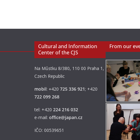
Cultural and Information
From our ev
Center of the CJS
Na Můstku 8/380, 110 00 Praha 1,
Czech Republic
mobil
:
+
420
725 336 921
; +420
722 099 268
tel: +420
224 216 032
e-mail:
office@japan.cz
IČO: 00539651