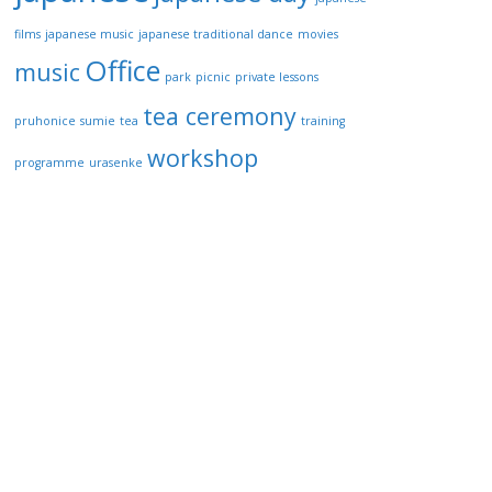
films
japanese music
japanese traditional dance
movies
Office
music
park
picnic
private lessons
tea ceremony
pruhonice
sumie
tea
training
workshop
programme
urasenke