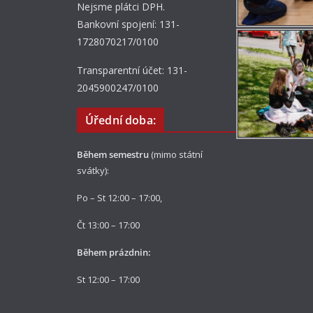
Nejsme plátci DPH.
Bankovní spojení: 131-
1728070217/0100
Transparentní účet: 131-
2045900247/0100
Úřední doba:
Během semestru
(mimo státní
svátky):
Po – St 12:00 – 17:00,
Čt 13:00 – 17:00
Během prázdnin:
St 12:00 – 17:00