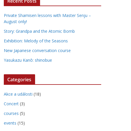
Recent Posts
Private Shamisen lessons with Master Senju –
August only!
Story: Grandpa and the Atomic Bomb
Exhibition: Melody of the Seasons
New Japanese conversation course
Yasukazu Kanō: shinobue
Categories
Akce a události
(18)
Concert
(3)
courses
(5)
events
(15)