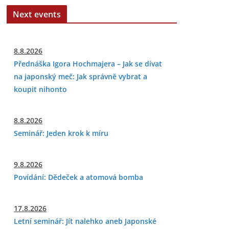
Next events
8.8.2026
Přednáška Igora Hochmajera – Jak se dívat
na japonský meč: Jak správně vybrat a
koupit nihonto
8.8.2026
Seminář: Jeden krok k míru
9.8.2026
Povídání: Dědeček a atomová bomba
17.8.2026
Letní seminář: Jít nalehko aneb Japonské