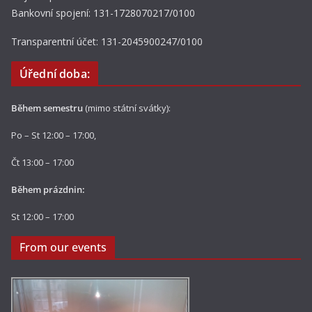
Bankovní spojení: 131-1728070217/0100
Transparentní účet: 131-2045900247/0100
Úřední doba:
Během semestru
(mimo státní svátky):
Po – St 12:00 – 17:00,
Čt 13:00 – 17:00
Během prázdnin:
St 12:00 – 17:00
From our events