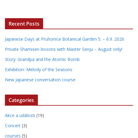
Recent Posts
Japanese Days at Pruhonice Botanical Garden 5. – 6.9. 2026
Private Shamisen lessons with Master Senju – August only!
Story: Grandpa and the Atomic Bomb
Exhibition: Melody of the Seasons
New Japanese conversation course
Categories
Akce a události
(19)
Concert
(3)
courses
(5)