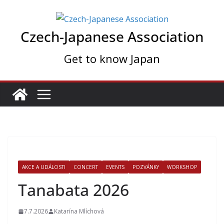
Skip
to
Czech-Japanese Association
content
Get to know Japan
AKCE A UDÁLOSTI
CONCERT
EVENTS
POZVÁNKY
WORKSHOP
Tanabata 2026
7.7.2026
Katarína Mlíchová