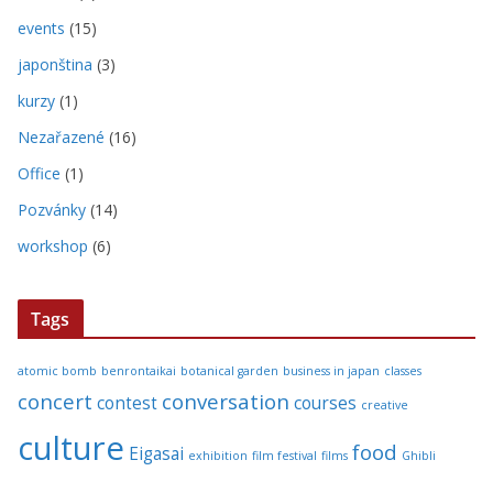
events
(15)
japonština
(3)
kurzy
(1)
Nezařazené
(16)
Office
(1)
Pozvánky
(14)
workshop
(6)
Tags
atomic bomb
benrontaikai
botanical garden
business in japan
classes
concert
conversation
contest
courses
creative
culture
food
Eigasai
exhibition
film festival
films
Ghibli