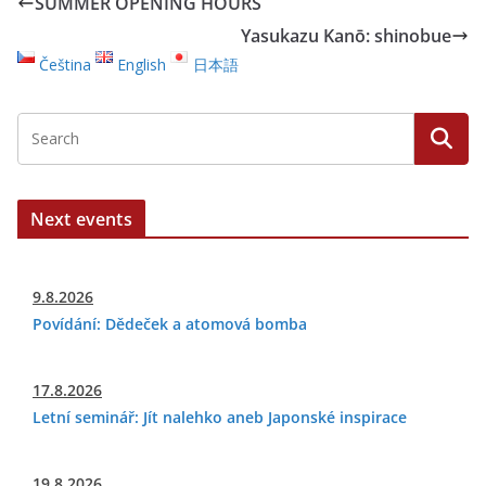
SUMMER OPENING HOURS
Yasukazu Kanō: shinobue
Čeština
English
日本語
Next events
9.8.2026
Povídání: Dědeček a atomová bomba
17.8.2026
Letní seminář: Jít nalehko aneb Japonské inspirace
19.8.2026