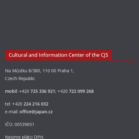
Cultural and Information Center of the CJS
Na Můstku 8/380, 110 00 Praha 1,
Czech Republic
mobil
:
+
420
725 336 921
; +420
722 099 268
tel: +420
224 216 032
e-mail:
office@japan.cz
IČO: 00539651
Nejsme plátci DPH.