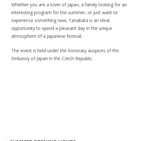
Whether you are a lover of Japan, a family looking for an
interesting program for the summer, or just want to
experience something new, Tanabata is an ideal
opportunity to spend a pleasant day in the unique
atmosphere of a Japanese festival.
The event is held under the honorary auspices of the
Embassy of Japan in the Czech Republic.