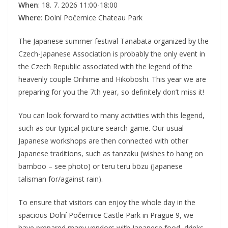
When
: 18. 7. 2026 11:00-18:00
Where
: Dolní Počernice Chateau Park
The Japanese summer festival Tanabata organized by the
Czech-Japanese Association is probably the only event in
the Czech Republic associated with the legend of the
heavenly couple Orihime and Hikoboshi. This year we are
preparing for you the 7th year, so definitely don’t miss it!
You can look forward to many activities with this legend,
such as our typical picture search game. Our usual
Japanese workshops are then connected with other
Japanese traditions, such as tanzaku (wishes to hang on
bamboo – see photo) or teru teru bōzu (Japanese
talisman for/against rain).
To ensure that visitors can enjoy the whole day in the
spacious Dolní Počernice Castle Park in Prague 9, we
have prepared many vendors with Japanese food, drinks