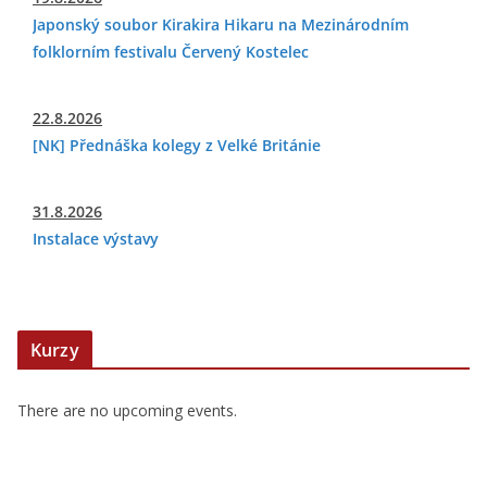
Japonský soubor Kirakira Hikaru na Mezinárodním
folklorním festivalu Červený Kostelec
22.8.2026
[NK] Přednáška kolegy z Velké Británie
31.8.2026
Instalace výstavy
Kurzy
There are no upcoming events.