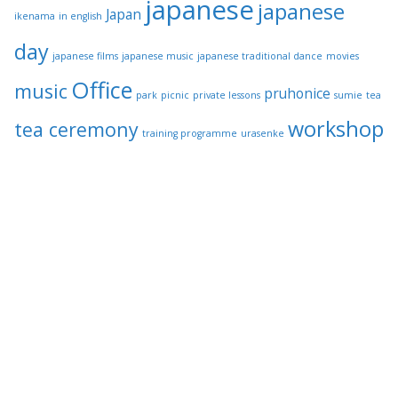
japanese
japanese
Japan
ikenama
in english
day
japanese films
japanese music
japanese traditional dance
movies
Office
music
pruhonice
park
picnic
private lessons
sumie
tea
workshop
tea ceremony
training programme
urasenke