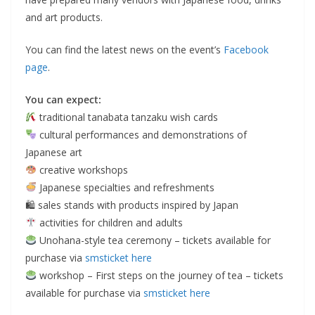
and art products.
You can find the latest news on the event’s
Facebook
page
.
You can expect:
traditional tanabata tanzaku wish cards
cultural performances and demonstrations of
Japanese art
creative workshops
Japanese specialties and refreshments
🛍 sales stands with products inspired by Japan
activities for children and adults
Unohana-style tea ceremony – tickets available for
purchase via
smsticket here
workshop – First steps on the journey of tea – tickets
available for purchase via
smsticket here