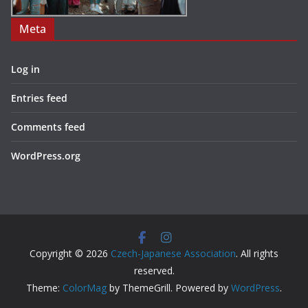
Meta
Log in
Entries feed
Comments feed
WordPress.org
Copyright © 2026
Czech-Japanese Association
. All rights
reserved.
Theme:
ColorMag
by ThemeGrill. Powered by
WordPress
.