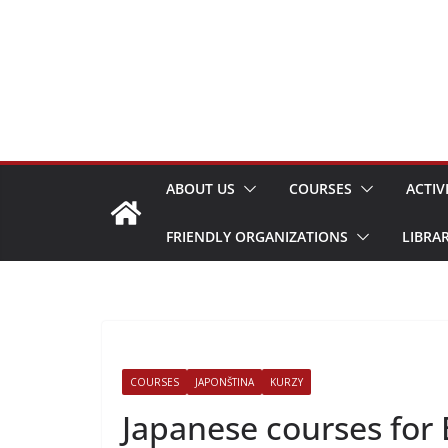
Skip
to
content
ABOUT US
COURSES
ACTIV
FRIENDLY ORGANIZATIONS
LIBRA
COURSES
JAPONŠTINA
KURZY
Japanese courses for 