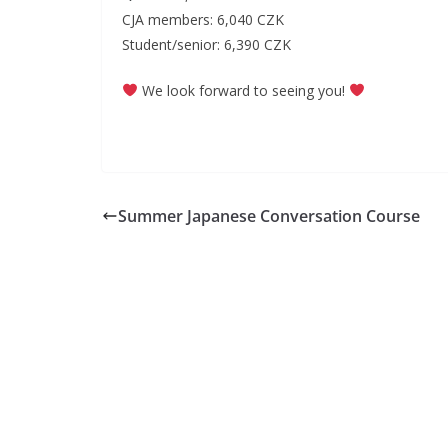
CJA members: 6,040 CZK
Student/senior: 6,390 CZK
We look forward to seeing you!
Summer Japanese Conversation Course