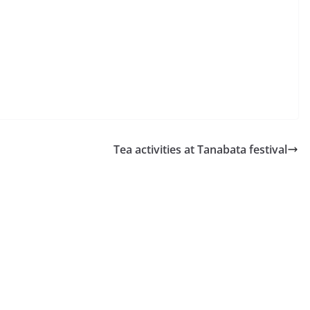
Tea activities at Tanabata festival