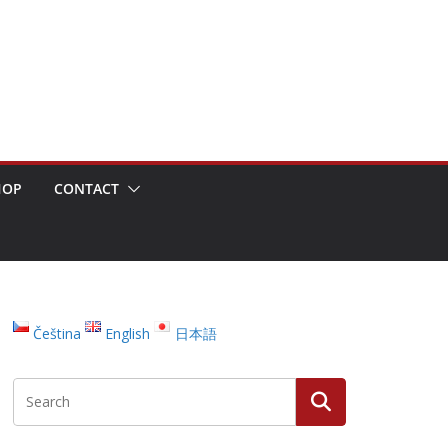
HOP
CONTACT
Čeština
English
日本語