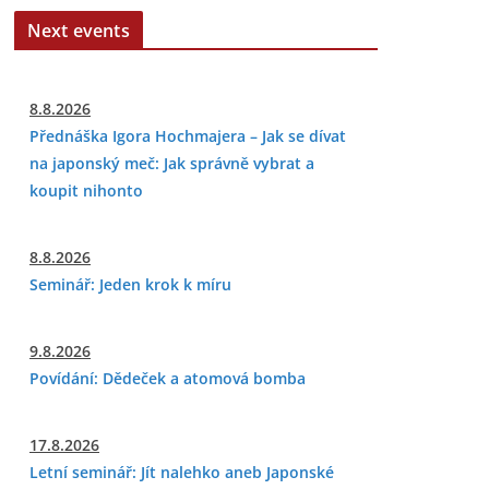
Next events
8.8.2026
Přednáška Igora Hochmajera – Jak se dívat
na japonský meč: Jak správně vybrat a
koupit nihonto
8.8.2026
Seminář: Jeden krok k míru
9.8.2026
Povídání: Dědeček a atomová bomba
17.8.2026
Letní seminář: Jít nalehko aneb Japonské