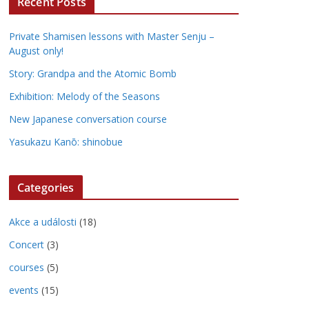
Recent Posts
Private Shamisen lessons with Master Senju –
August only!
Story: Grandpa and the Atomic Bomb
Exhibition: Melody of the Seasons
New Japanese conversation course
Yasukazu Kanō: shinobue
Categories
Akce a události
(18)
Concert
(3)
courses
(5)
events
(15)