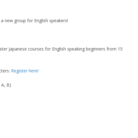
a new group for English speakers!
er Japanese courses for English speaking beginners from 15
cters:
Register here!
 A, B)