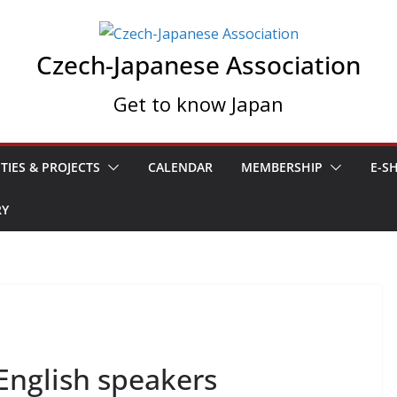
Czech-Japanese Association
Get to know Japan
ITIES & PROJECTS
CALENDAR
MEMBERSHIP
E-S
RY
English speakers