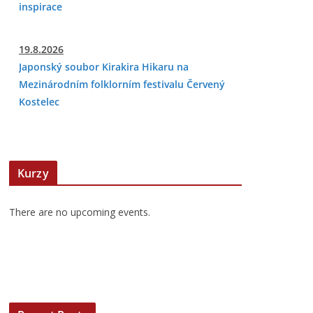
inspirace
19.8.2026
Japonský soubor Kirakira Hikaru na
Mezinárodním folklorním festivalu Červený
Kostelec
Kurzy
There are no upcoming events.