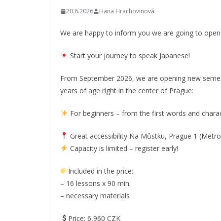
20.6.2026
Hana Hrachovinová
We are happy to inform you we are going to open 
Start your journey to speak Japanese!
From September 2026, we are opening new semest
years of age right in the center of Prague:
For beginners – from the first words and chara
Great accessibility Na Můstku, Prague 1 (Metro
Capacity is limited – register early!
Included in the price:
– 16 lessons x 90 min.
– necessary materials
Price: 6,960 CZK