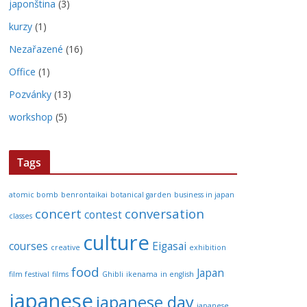
japonština
(3)
kurzy
(1)
Nezařazené
(16)
Office
(1)
Pozvánky
(13)
workshop
(5)
Tags
atomic bomb
benrontaikai
botanical garden
business in japan
concert
conversation
contest
classes
culture
courses
Eigasai
creative
exhibition
food
Japan
film festival
films
Ghibli
ikenama
in english
japanese
japanese day
japanese