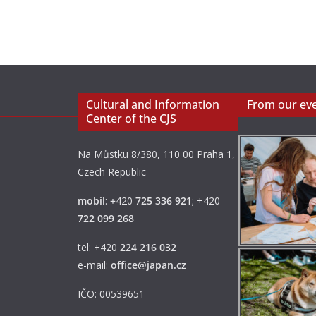
Cultural and Information
From our ev
Center of the CJS
Na Můstku 8/380, 110 00 Praha 1,
Czech Republic
mobil
:
+
420
725 336 921
; +420
722 099 268
tel: +420
224 216 032
e-mail:
office@japan.cz
IČO: 00539651