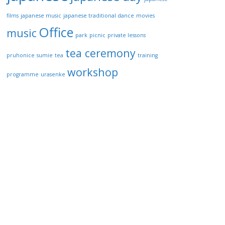
films
japanese music
japanese traditional dance
movies
Office
music
park
picnic
private lessons
tea ceremony
pruhonice
sumie
tea
training
workshop
programme
urasenke