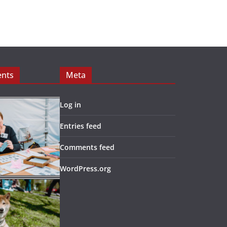
ents
Meta
Log in
Entries feed
Comments feed
WordPress.org