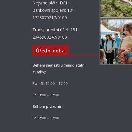
Nejsme plátci DPH.
Bankovní spojení: 131-
1728070217/0100
Transparentní účet: 131-
2045900247/0100
Úřední doba:
Během semestru
(mimo státní
svátky):
Po – St 12:00 – 17:00,
Čt 13:00 – 17:00
Během prázdnin:
St 12:00 – 17:00